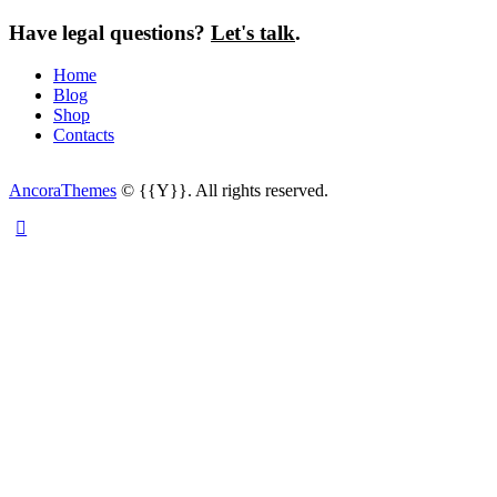
Have legal questions?
Let's talk
.
Home
Blog
Shop
Contacts
AncoraThemes
© {{Y}}. All rights reserved.