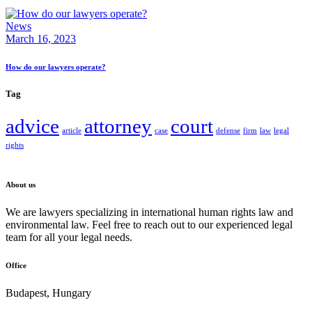
News
March 16, 2023
How do our lawyers operate?
Tag
advice
attorney
court
article
case
defense
firm
law
legal
rights
About us
We are lawyers specializing in international human rights law and
environmental law. Feel free to reach out to our experienced legal
team for all your legal needs.
Office
Budapest, Hungary