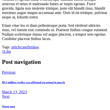
senectus et netus et malesuada fames ac turpis egestas. Fusce
gravida, ligula non molestie tristique, justo elit blandit risus, blandit
maximus augue magna accumsan ante. Duis id mi tristique, pulvinar
neque at, lobortis tortor.
Etiam vitae leo et diam pellentesque porta. Sed eleifend ultricies
risus, vel rutrum erat commodo ut. Praesent finibus congue euismod.
Nullam scelerisque massa vel augue placerat, a tempor sem egestas.
Curabitur placerat finibus lacus.
Tags:
article
case
firm
law
1
Like
Post navigation
Previous
$8.3 million verdict was affirmed on appeal in march
March 13, 2023
Next
Quote post