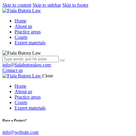
Skip to content
Skip to sidebar
Skip to footer
Home
About us
Practice areas
Courts
Expert materials
info@fialabutoralaw.com
Contact us
Close
Home
About us
Practice areas
Courts
Expert materials
Have a Project?
info@website.com