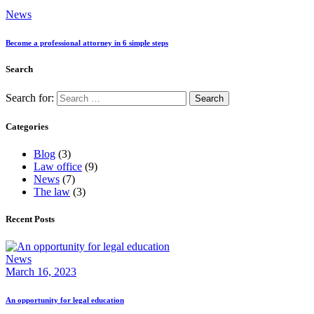
News
Become a professional attorney in 6 simple steps
Search
Search for:
Categories
Blog
(3)
Law office
(9)
News
(7)
The law
(3)
Recent Posts
News
March 16, 2023
An opportunity for legal education