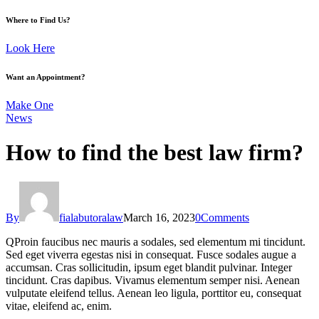
Where to Find Us?
Look Here
Want an Appointment?
Make One
News
How to find the best law firm?
By
fialabutoralaw
March 16, 2023
0
Comments
Q
Proin faucibus nec mauris a sodales, sed elementum mi tincidunt.
Sed eget viverra egestas nisi in consequat. Fusce sodales augue a
accumsan. Cras sollicitudin, ipsum eget blandit pulvinar. Integer
tincidunt. Cras dapibus. Vivamus elementum semper nisi. Aenean
vulputate eleifend tellus. Aenean leo ligula, porttitor eu, consequat
vitae, eleifend ac, enim.