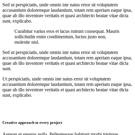
Sed ut perspiciatis, unde omnis iste natus error sit voluptatem
accusantium doloremque laudantium, totam rem aperiam eaque ipsa,
quae ab illo inventore veritatis et quasi architecto beatae vitae dicta
sunt, explicabo.
Curabitur varius eros et lacus rutrum consequat. Mauris
sollicitudin enim condimentum, luctus justo non,
molestie nisl.
Sed ut perspiciatis, unde omnis iste natus error sit voluptatem
accusantium doloremque laudantium, totam rem aperiam eaque ipsa,
quae ab illo inventore veritatis et quasi architecto beatae vitae dicta
sunt.
Ut perspiciatis, unde omnis iste natus error sit voluptatem
accusantium doloremque laudantium, totam rem aperiam eaque ipsa,
quae ab illo inventore veritatis et quasi architecto beatae vitae dicta
sunt, explicabo.
Creative approach to every project
Aenean et egestas nulla. Pellentesque habitant morbi tristique