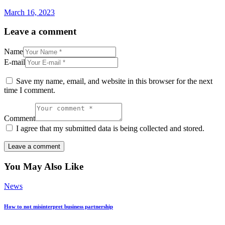
March 16, 2023
Leave a comment
Name
E-mail
Save my name, email, and website in this browser for the next
time I comment.
Comment
I agree that my submitted data is being collected and stored.
You May Also Like
News
How to not misinterpret business partnership